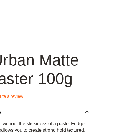
rban Matte
ster 100g
ite a review
W
e, without the stickiness of a paste. Fudge
llows you to create strong hold textured,