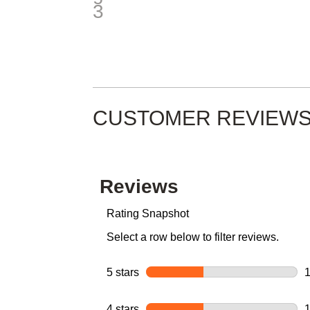
CUSTOMER REVIEW