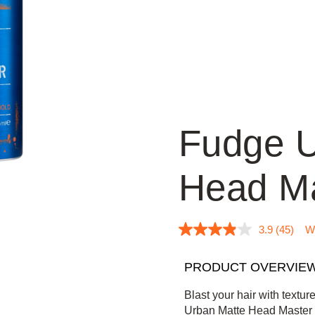
Fudge U
Head Ma
3.9
(45)
Wr
3
.
9
PRODUCT OVERVIE
o
u
t
Blast your hair with textur
o
Urban Matte Head Master a
f