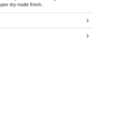
per dry matte finish.