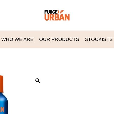
WHO WE ARE
OUR PRODUCTS
STOCKISTS